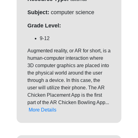
Subject:
computer science
Grade Level:
9-12
Augmented reality, or AR for short, is a
human-computer interaction where
3D computer graphics are placed into
the physical world around the user
through a device. In this case, the
user will utilize their phone. The AR
Chicken Placement App is the first
part of the AR Chicken Bowling App...
More Details