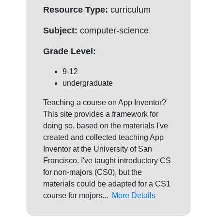
Resource Type:
curriculum
Subject:
computer-science
Grade Level:
9-12
undergraduate
Teaching a course on App Inventor?
This site provides a framework for
doing so, based on the materials I've
created and collected teaching App
Inventor at the University of San
Francisco. I've taught introductory CS
for non-majors (CS0), but the
materials could be adapted for a CS1
course for majors...
More Details