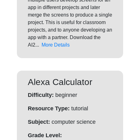
app in different projects and later
merge the screens to produce a single
project. This is useful for classroom
projects, and to anyone developing an
app with a partner. Download the
AI2...
More Details
Alexa Calculator
Difficulty:
beginner
Resource Type:
tutorial
Subject:
computer science
Grade Level: