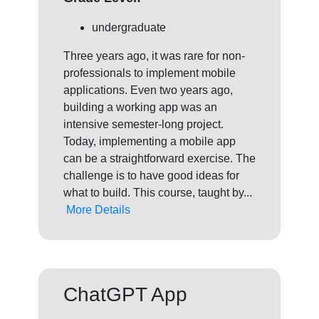
undergraduate
Three years ago, it was rare for non-
professionals to implement mobile
applications. Even two years ago,
building a working app was an
intensive semester-long project.
Today, implementing a mobile app
can be a straightforward exercise. The
challenge is to have good ideas for
what to build. This course, taught by...
More Details
ChatGPT App