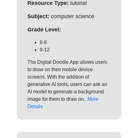
Resource Type:
tutorial
Subject:
computer science
Grade Level:
6-8
9-12
The Digital Doodle App allows users
to draw on their mobile device
screens. With the addition of
generative AI tools, users can ask an
AI model to generate a background
image for them to draw on.
More
Details