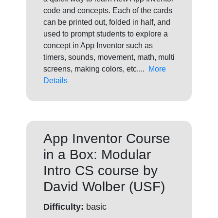
code and concepts. Each of the cards
can be printed out, folded in half, and
used to prompt students to explore a
concept in App Inventor such as
timers, sounds, movement, math, multi
screens, making colors, etc....
More
Details
App Inventor Course
in a Box: Modular
Intro CS course by
David Wolber (USF)
Difficulty:
basic