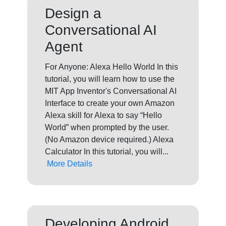
Design a
Conversational AI
Agent
For Anyone: Alexa Hello World In this
tutorial, you will learn how to use the
MIT App Inventor's Conversational AI
Interface to create your own Amazon
Alexa skill for Alexa to say “Hello
World” when prompted by the user.
(No Amazon device required.) Alexa
Calculator In this tutorial, you will...
More Details
Developing Android