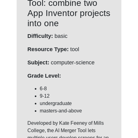
Tool: combine two
App Inventor projects
into one
Difficulty:
basic
Resource Type:
tool
Subject:
computer-science
Grade Level:
6-8
9-12
undergraduate
masters-and-above
Developed by Kate Feeney of Mills
College, the AI Merger Tool lets
multiple users develop screens for an