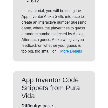
6-12
In this tutorial, you will be using the
App Inventor Alexa Skills interface to
create an interactive number guessing
game, where the player tries to guess
a random number selected by Alexa.
After each guess, Alexa will give you
feedback on whether your guess is
too big, too small, or...
More Details
App Inventor Code
Snippets from Pura
Vida
Difficulty:
basic