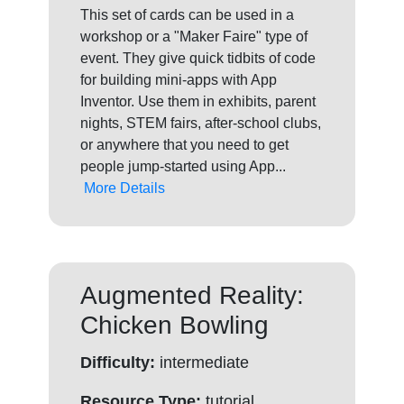
This set of cards can be used in a
workshop or a "Maker Faire" type of
event. They give quick tidbits of code
for building mini-apps with App
Inventor. Use them in exhibits, parent
nights, STEM fairs, after-school clubs,
or anywhere that you need to get
people jump-started using App...
More Details
Augmented Reality:
Chicken Bowling
Difficulty:
intermediate
Resource Type:
tutorial