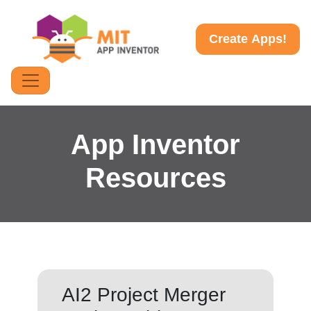
Create Apps!
App Inventor
Resources
AI2 Project Merger