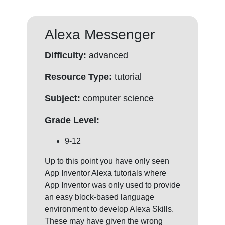
Alexa Messenger
Difficulty:
advanced
Resource Type:
tutorial
Subject:
computer science
Grade Level:
9-12
Up to this point you have only seen
App Inventor Alexa tutorials where
App Inventor was only used to provide
an easy block-based language
environment to develop Alexa Skills.
These may have given the wrong