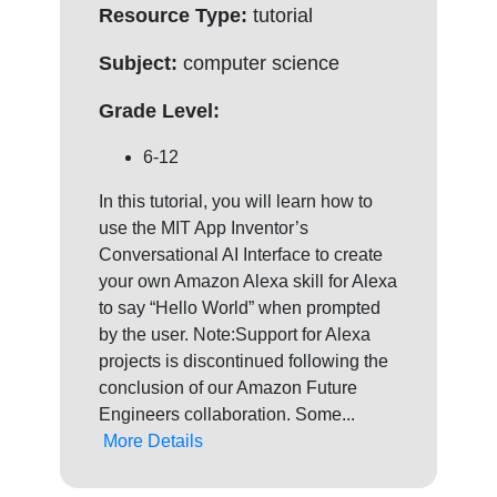
Resource Type:
tutorial
Subject:
computer science
Grade Level:
6-12
In this tutorial, you will learn how to
use the MIT App Inventor’s
Conversational AI Interface to create
your own Amazon Alexa skill for Alexa
to say “Hello World” when prompted
by the user. Note:Support for Alexa
projects is discontinued following the
conclusion of our Amazon Future
Engineers collaboration. Some...
More Details