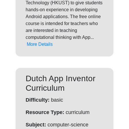
Technology (HKUST) to give students
hands-on experience in developing
Android applications. The free online
course is intended for teachers who
are interested in teaching
computational thinking with App...
More Details
Dutch App Inventor
Curriculum
Difficulty:
basic
Resource Type:
curriculum
Subject:
computer-science