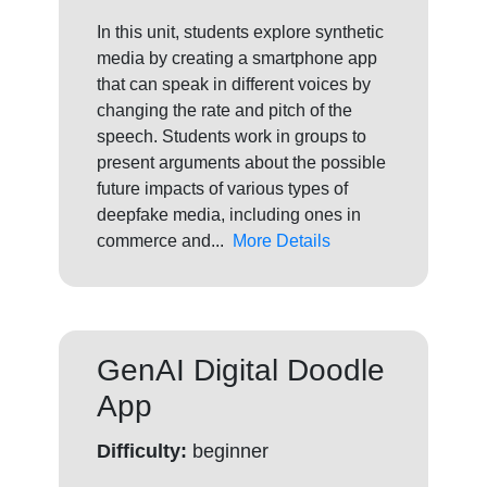
In this unit, students explore synthetic
media by creating a smartphone app
that can speak in different voices by
changing the rate and pitch of the
speech. Students work in groups to
present arguments about the possible
future impacts of various types of
deepfake media, including ones in
commerce and...
More Details
GenAI Digital Doodle
App
Difficulty:
beginner