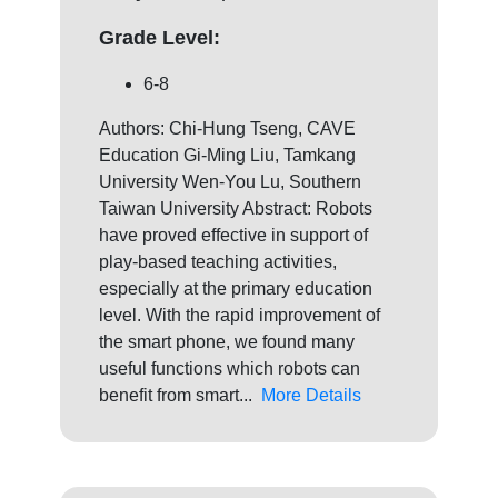
Grade Level:
6-8
Authors: Chi-Hung Tseng, CAVE
Education Gi-Ming Liu, Tamkang
University Wen-You Lu, Southern
Taiwan University Abstract: Robots
have proved effective in support of
play-based teaching activities,
especially at the primary education
level. With the rapid improvement of
the smart phone, we found many
useful functions which robots can
benefit from smart...
More Details