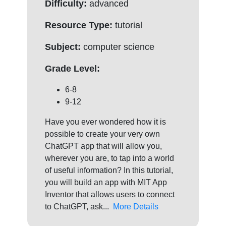
Difficulty:
advanced
Resource Type:
tutorial
Subject:
computer science
Grade Level:
6-8
9-12
Have you ever wondered how it is
possible to create your very own
ChatGPT app that will allow you,
wherever you are, to tap into a world
of useful information? In this tutorial,
you will build an app with MIT App
Inventor that allows users to connect
to ChatGPT, ask...
More Details