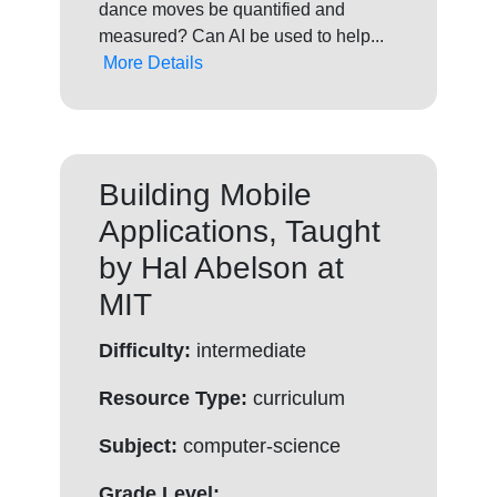
dance moves be quantified and
measured? Can AI be used to help...
More Details
Building Mobile
Applications, Taught
by Hal Abelson at
MIT
Difficulty:
intermediate
Resource Type:
curriculum
Subject:
computer-science
Grade Level: