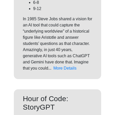
6-8
9-12
In 1985 Steve Jobs shared a vision for
an AI tool that could capture the
“underlying worldview” of a historical
figure like Aristotle and answer
students’ questions as that character.
Amazingly, in just 40 years,
generative AI tools such as ChatGPT
and Gemini have done that. Imagine
that you could...
More Details
Hour of Code:
StoryGPT