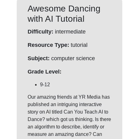
Awesome Dancing
with AI Tutorial
Difficulty:
intermediate
Resource Type:
tutorial
Subject:
computer science
Grade Level:
9-12
Our amazing friends at YR Media has
published an intriguing interactive
story on AI titled Can You Teach AI to
Dance? which got us thinking. Is there
an algorithm to describe, identify or
measure an amazing dance? Can