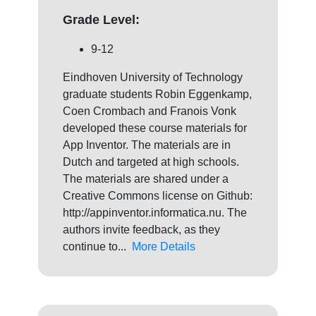
Grade Level:
9-12
Eindhoven University of Technology
graduate students Robin Eggenkamp,
Coen Crombach and Franois Vonk
developed these course materials for
App Inventor. The materials are in
Dutch and targeted at high schools.
The materials are shared under a
Creative Commons license on Github:
http://appinventor.informatica.nu. The
authors invite feedback, as they
continue to...
More Details