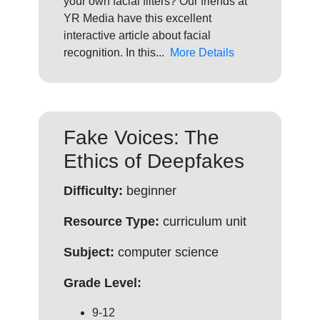
your own facial filters? Our friends at
YR Media have this excellent
interactive article about facial
recognition. In this...
More Details
Fake Voices: The
Ethics of Deepfakes
Difficulty:
beginner
Resource Type:
curriculum unit
Subject:
computer science
Grade Level:
9-12