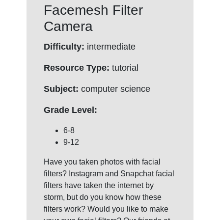
Facemesh Filter
Camera
Difficulty:
intermediate
Resource Type:
tutorial
Subject:
computer science
Grade Level:
6-8
9-12
Have you taken photos with facial
filters? Instagram and Snapchat facial
filters have taken the internet by
storm, but do you know how these
filters work? Would you like to make