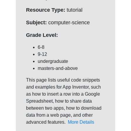
Resource Type:
tutorial
Subject:
computer-science
Grade Level:
6-8
9-12
undergraduate
masters-and-above
This page lists useful code snippets
and examples for App Inventor, such
as how to insert a row into a Google
Spreadsheet, how to share data
between two apps, how to download
data from a web page, and other
advanced features.
More Details