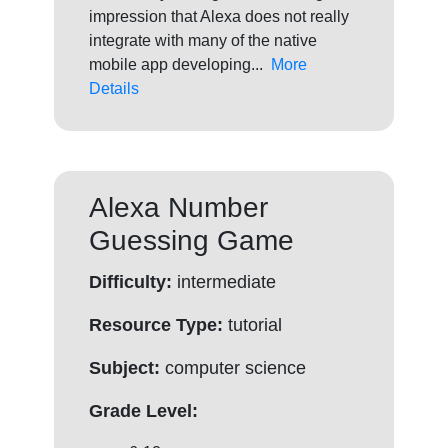
impression that Alexa does not really
integrate with many of the native
mobile app developing...
More
Details
Alexa Number
Guessing Game
Difficulty:
intermediate
Resource Type:
tutorial
Subject:
computer science
Grade Level: