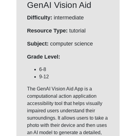
GenAI Vision Aid
Difficulty:
intermediate
Resource Type:
tutorial
Subject:
computer science
Grade Level:
6-8
9-12
The GenAI Vision Aid App is a
computational action application
accessibility tool that helps visually
impaired users understand their
surroundings. It allows users to take a
photo with their device and then uses
an AI model to generate a detailed,