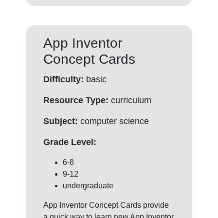
App Inventor
Concept Cards
Difficulty:
basic
Resource Type:
curriculum
Subject:
computer science
Grade Level:
6-8
9-12
undergraduate
App Inventor Concept Cards provide
a quick way to learn new App Inventor