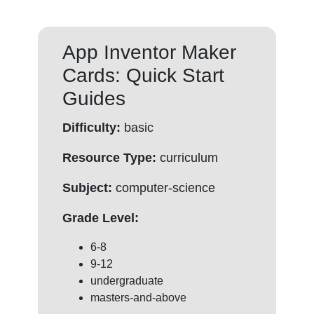
App Inventor Maker
Cards: Quick Start
Guides
Difficulty:
basic
Resource Type:
curriculum
Subject:
computer-science
Grade Level:
6-8
9-12
undergraduate
masters-and-above