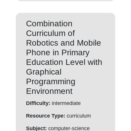
Combination
Curriculum of
Robotics and Mobile
Phone in Primary
Education Level with
Graphical
Programming
Environment
Difficulty:
intermediate
Resource Type:
curriculum
Subject:
computer-science