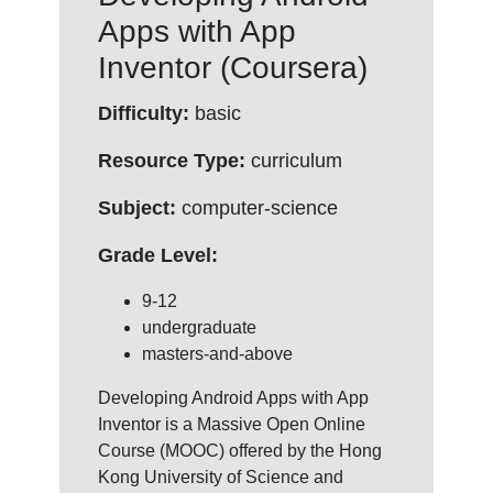
Apps with App
Inventor (Coursera)
Difficulty:
basic
Resource Type:
curriculum
Subject:
computer-science
Grade Level:
9-12
undergraduate
masters-and-above
Developing Android Apps with App
Inventor is a Massive Open Online
Course (MOOC) offered by the Hong
Kong University of Science and