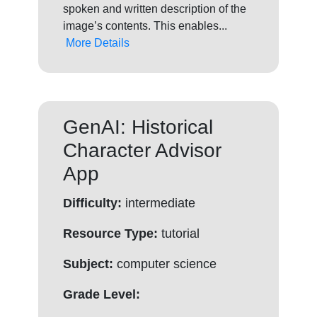
spoken and written description of the
image’s contents. This enables...
More Details
GenAI: Historical
Character Advisor
App
Difficulty:
intermediate
Resource Type:
tutorial
Subject:
computer science
Grade Level: