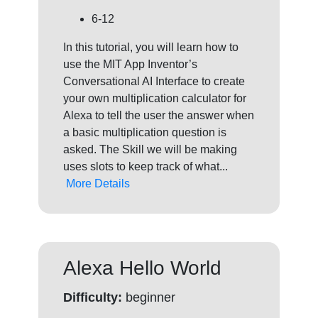
6-12
In this tutorial, you will learn how to
use the MIT App Inventor’s
Conversational AI Interface to create
your own multiplication calculator for
Alexa to tell the user the answer when
a basic multiplication question is
asked. The Skill we will be making
uses slots to keep track of what...
More Details
Alexa Hello World
Difficulty:
beginner