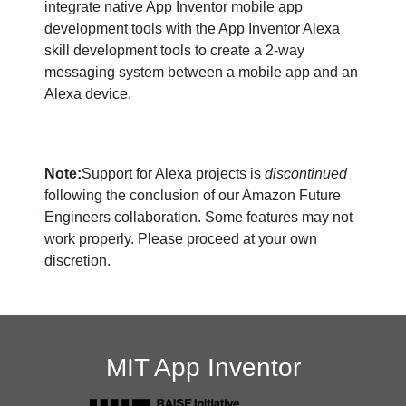
integrate native App Inventor mobile app
development tools with the App Inventor Alexa
skill development tools to create a 2-way
messaging system between a mobile app and an
Alexa device.
Note:
Support for Alexa projects is
discontinued
following the conclusion of our Amazon Future
Engineers collaboration. Some features may not
work properly. Please proceed at your own
discretion.
MIT App Inventor