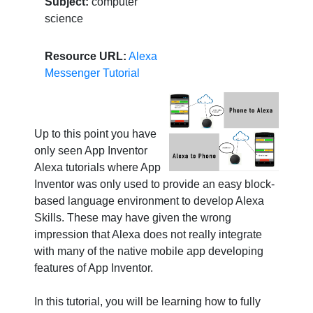
Subject:
computer
science
Resource URL:
Alexa
Messenger Tutorial
Up to this point you have
only seen App Inventor
Alexa tutorials where App
Inventor was only used to provide an easy block-
based language environment to develop Alexa
Skills. These may have given the wrong
impression that Alexa does not really integrate
with many of the native mobile app developing
features of App Inventor.
In this tutorial, you will be learning how to fully