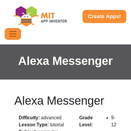
Create Apps!
Alexa Messenger
Alexa Messenger
Difficulty:
advanced
Grade
9-
Lesson Type:
tutorial
Level:
12