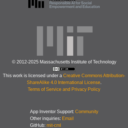
© 2012-2025 Massachusetts Institute of Technology
This work is licensed under a
Creative Commons Attribution-
ShareAlike 4.0 International License
.
Terms of Service and Privacy Policy
App Inventor Support:
Community
Other inquiries:
Email
GitHub:
mit-cml