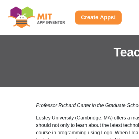
Create Apps!
Teac
Professor Richard Carter in the Graduate Schoo
Lesley University (Cambridge, MA) offers a mas
should not only to learn about the latest techn
course in programming using Logo. When I learn