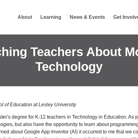
About
Learning
News & Events
Get Involv
hing Teachers About M
Technology
l of Education at Lesley University
ter's degree for K-12 teachers in Technology in Education. As p
ologies, but also have the opportunity to learn about programming
ed about Google App Inventor (AI) it occurred to me that we co