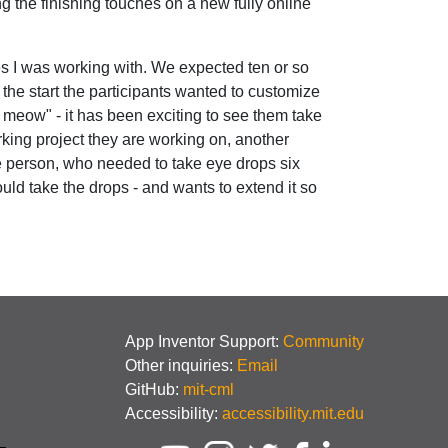
g the finishing touches on a new fully online
es I was working with. We expected ten or so
the start the participants wanted to customize
han meow" - it has been exciting to see them take
rking project they are working on, another
e person, who needed to take eye drops six
ld take the drops - and wants to extend it so
App Inventor Support:
Community
Other inquiries:
Email
GitHub:
mit-cml
Accessibility:
accessibility.mit.edu