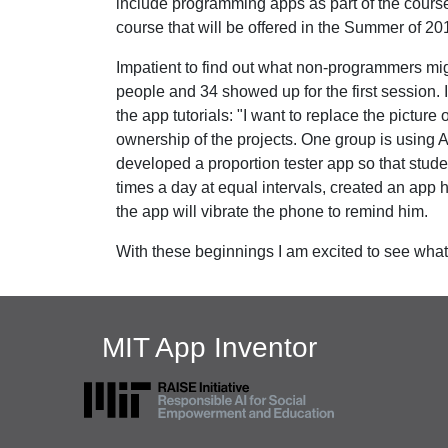
include programming apps as part of the course.
course that will be offered in the Summer of 20
Impatient to find out what non-programmers mig
people and 34 showed up for the first session. 
the app tutorials: "I want to replace the picture 
ownership of the projects. One group is using A
developed a proportion tester app so that stud
times a day at equal intervals, created an app
the app will vibrate the phone to remind him.
With these beginnings I am excited to see what
MIT App Inventor