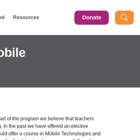
Donate
ed
Resources
obile
art of the program we believe that teachers
. In the past we have offered an elective
uld offer a course in Mobile Technologies and