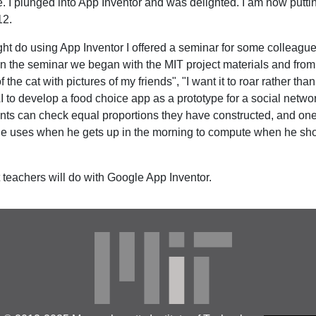
 I plunged into App Inventor and was delighted. I am now puttin
12.
ht do using App Inventor I offered a seminar for some colleagu
In the seminar we began with the MIT project materials and from 
of the cat with pictures of my friends", "I want it to roar rather t
I to develop a food choice app as a prototype for a social netwo
ents can check equal proportions they have constructed, and on
 he uses when he gets up in the morning to compute when he shou
 teachers will do with Google App Inventor.