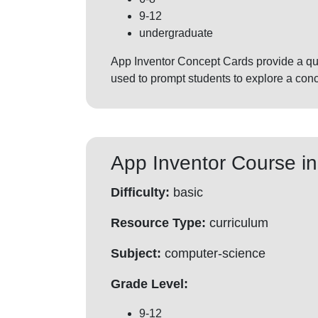
9-12
undergraduate
App Inventor Concept Cards provide a qui
used to prompt students to explore a conc
App Inventor Course in
Difficulty:
basic
Resource Type:
curriculum
Subject:
computer-science
Grade Level:
9-12