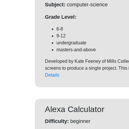
Subject:
computer-science
Grade Level:
6-8
9-12
undergraduate
masters-and-above
Developed by Kate Feeney of Mills College
screens to produce a single project. This
Details
Alexa Calculator
Difficulty:
beginner