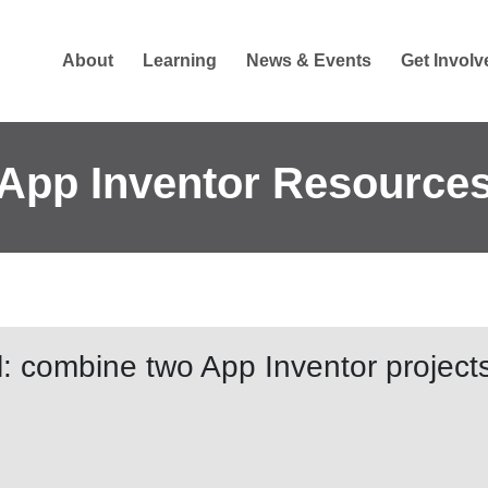
About
Learning
News & Events
Get Involv
App Inventor Resource
l: combine two App Inventor projects