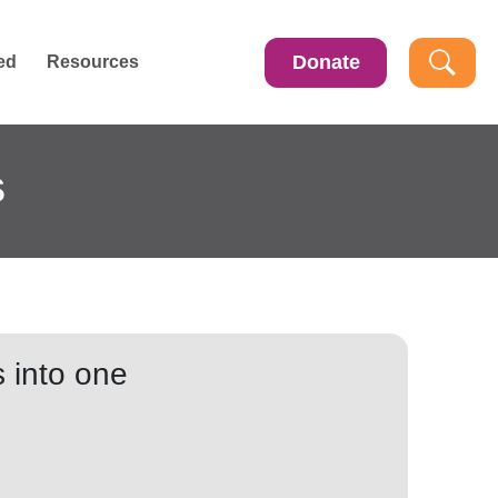
Donate
ed
Resources
s
 into one