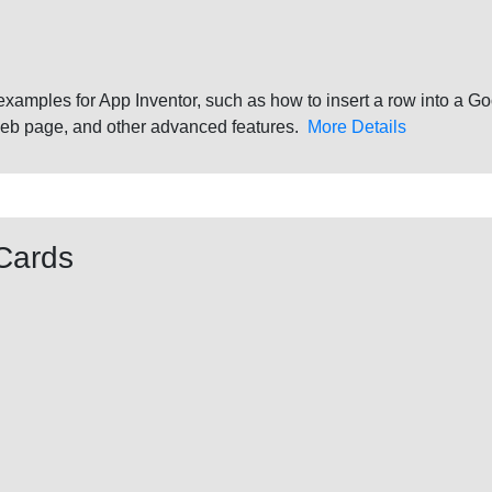
 examples for App Inventor, such as how to insert a row into a
web page, and other advanced features.
More Details
Cards