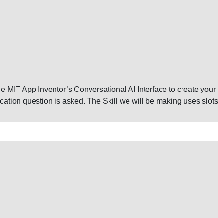
 the MIT App Inventor’s Conversational AI Interface to create your 
cation question is asked. The Skill we will be making uses slots