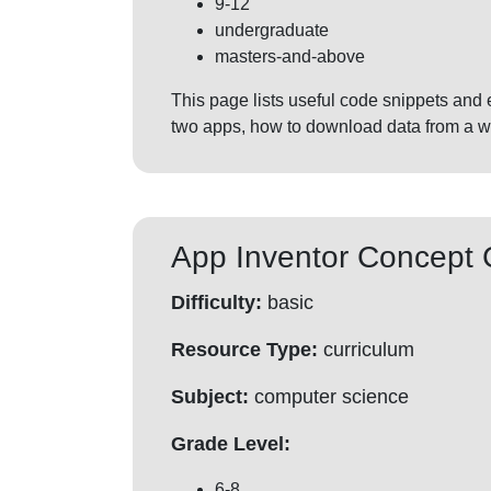
9-12
undergraduate
masters-and-above
This page lists useful code snippets and
two apps, how to download data from a 
App Inventor Concept 
Difficulty:
basic
Resource Type:
curriculum
Subject:
computer science
Grade Level:
6-8