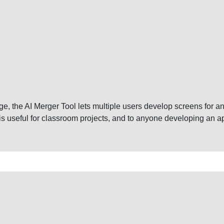
, the AI Merger Tool lets multiple users develop screens for an 
 is useful for classroom projects, and to anyone developing an a