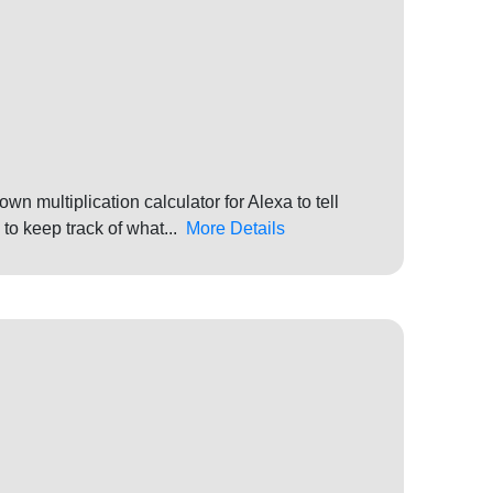
own multiplication calculator for Alexa to tell
 to keep track of what...
More Details