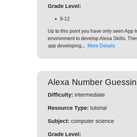
Grade Level:
9-12
Up to this point you have only seen App 
environment to develop Alexa Skills. The
app developing...
More Details
Alexa Number Guessi
Difficulty:
intermediate
Resource Type:
tutorial
Subject:
computer science
Grade Level: