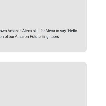
r own Amazon Alexa skill for Alexa to say “Hello
sion of our Amazon Future Engineers