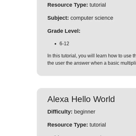
Resource Type:
tutorial
Subject:
computer science
Grade Level:
6-12
In this tutorial, you will learn how to use
the user the answer when a basic multipli
Alexa Hello World
Difficulty:
beginner
Resource Type:
tutorial