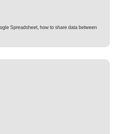
 Google Spreadsheet, how to share data between