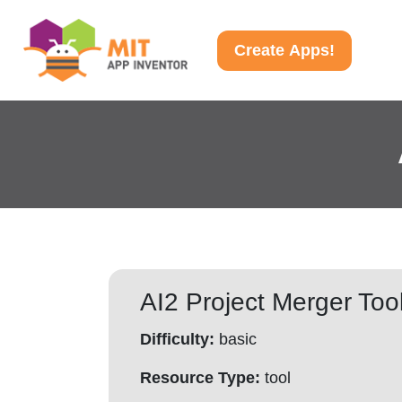
Create Apps!
AI2 Project Merger Too
Difficulty:
basic
Resource Type:
tool