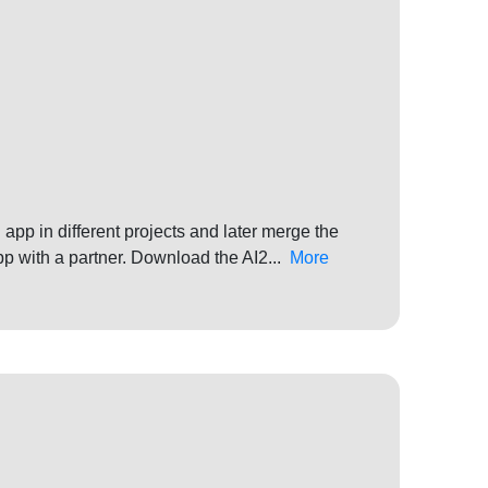
app in different projects and later merge the
pp with a partner. Download the AI2...
More