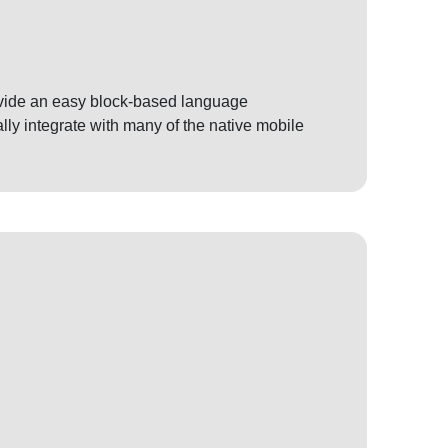
rovide an easy block-based language
ly integrate with many of the native mobile