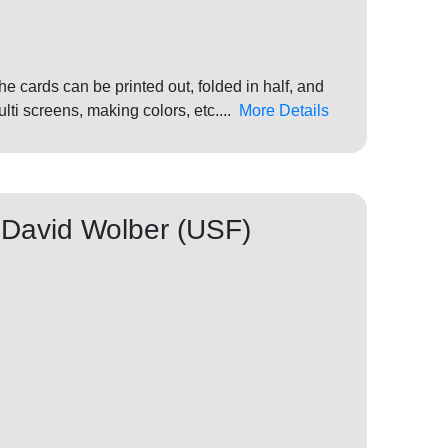
 cards can be printed out, folded in half, and
ti screens, making colors, etc....
More Details
 David Wolber (USF)