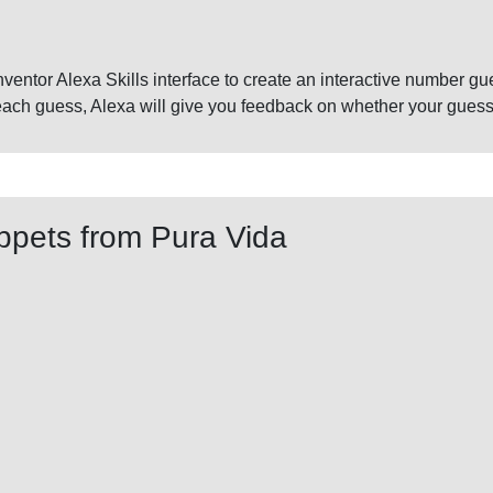
p Inventor Alexa Skills interface to create an interactive number 
ch guess, Alexa will give you feedback on whether your guess is
ppets from Pura Vida