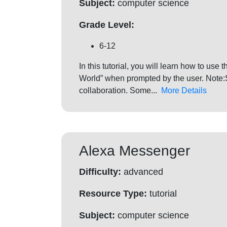
Subject:
computer science
Grade Level:
6-12
In this tutorial, you will learn how to us
World” when prompted by the user. Note:S
collaboration. Some...
More Details
Alexa Messenger
Difficulty:
advanced
Resource Type:
tutorial
Subject:
computer science