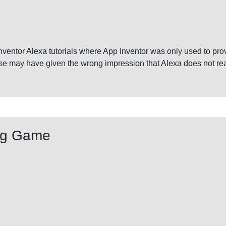
Inventor Alexa tutorials where App Inventor was only used to p
se may have given the wrong impression that Alexa does not real
ng Game