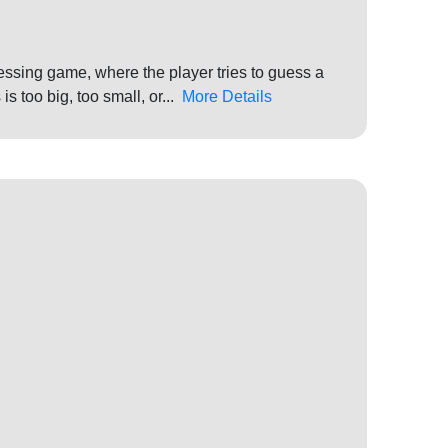
guessing game, where the player tries to guess a
 too big, too small, or...
More Details