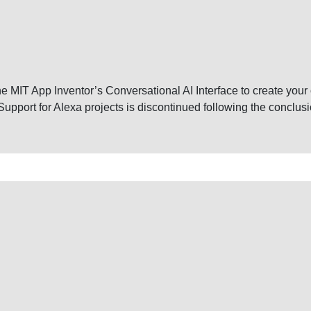
e the MIT App Inventor’s Conversational AI Interface to create you
upport for Alexa projects is discontinued following the conclu