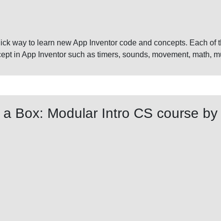
ck way to learn new App Inventor code and concepts. Each of the
ept in App Inventor such as timers, sounds, movement, math, mul
 a Box: Modular Intro CS course by