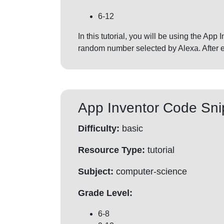
6-12
In this tutorial, you will be using the Ap
random number selected by Alexa. After ea
App Inventor Code Sni
Difficulty:
basic
Resource Type:
tutorial
Subject:
computer-science
Grade Level:
6-8