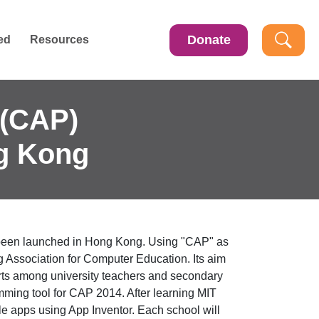
Donate
ed
Resources
(CAP)
g Kong
been launched in Hong Kong. Using "CAP" as
ssociation for Computer Education. Its aim
forts among university teachers and secondary
ing tool for CAP 2014. After learning MIT
le apps using App Inventor. Each school will