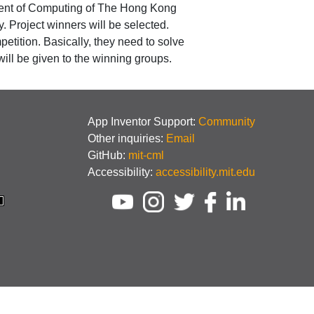
tment of Computing of The Hong Kong
 Project winners will be selected.
etition. Basically, they need to solve
ll be given to the winning groups.
App Inventor Support:
Community
Other inquiries:
Email
GitHub:
mit-cml
Accessibility:
accessibility.mit.edu