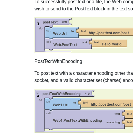
To successfully post text or a file, the Web co
wish to send to the PostText block in the text so
PostTextWithEncoding
To post text with a character encoding other th
socket, and a valid character set (charset) enc