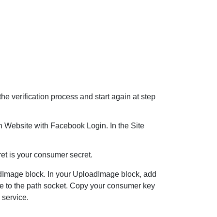
e verification process and start again at step
n Website with Facebook Login. In the Site
et is your consumer secret.
dImage
block. In your
UploadImage
block, add
hone to the path socket. Copy your consumer key
 service.