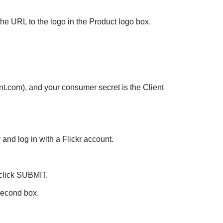
he URL to the logo in the Product logo box.
t.com), and your consumer secret is the Client
and log in with a Flickr account.
 click SUBMIT.
second box.