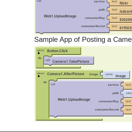
Sample App of Posting a Camer