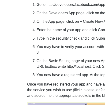
Go to http://developers.facebook.com/app
On the Developers App page, click on the
On the App page, click on + Create New 
Enter the name of your app and click Con
Type in the security check and click Subm
You may have to verify your account with 
3.
On the Basic Setting page of your new Ap
URL textbox write http://localhost. Click
You now have a registered app. At the top
Once you have registered your app and have a 
the service you wish to use (flickr, picasa, or 
and secret into the appropriate sockets in the 