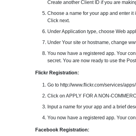
Create another Client ID if you are maki
Choose a name for your app and enter it i
Click next.
Under Application type, choose Web appl
Under Your site or hostname, change www.
You now have a registered app. Your cons
secret. You are now ready to use the Post
Flickr Registration:
Go to http://www.flickr.com/services/apps
Click on APPLY FOR A NON-COMMERC
Input a name for your app and a brief des
You now have a registered app. Your consu
Facebook Registration: