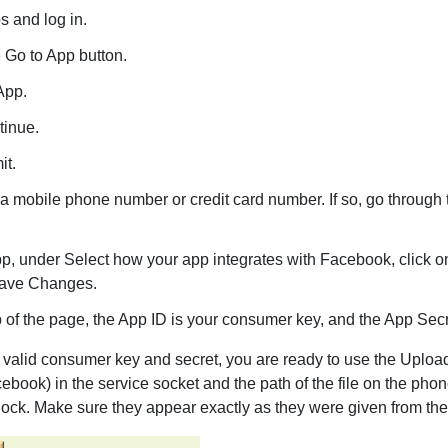
s and log in.
 Go to App button.
App.
tinue.
it.
a mobile phone number or credit card number. If so, go through th
p, under Select how your app integrates with Facebook, click o
 Save Changes.
 of the page, the App ID is your consumer key, and the App Secr
valid consumer key and secret, you are ready to use the
Uploa
facebook) in the service socket and the path of the file on the p
block. Make sure they appear exactly as they were given from the