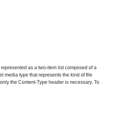
s represented as a two-item list composed of a
t media type that represents the kind of file
 only the Content-Type header is necessary. To