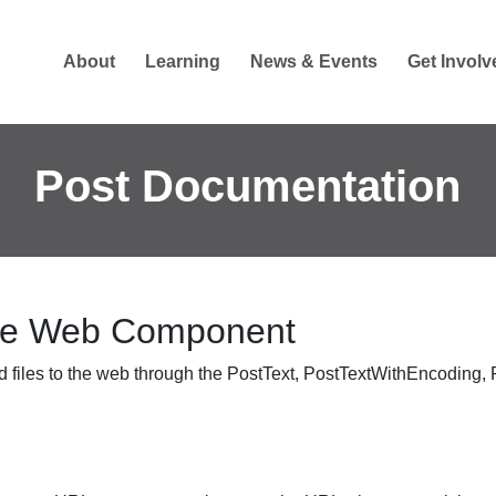
About
Learning
News & Events
Get Involv
Post Documentation
the Web Component
 files to the web through the
PostText
,
PostTextWithEncoding
,