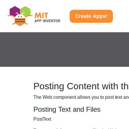
Create Apps!
Posting Content with 
The Web component allows you to post text and
Posting Text and Files
PostText