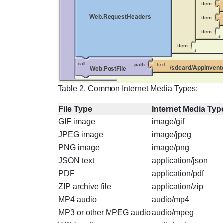
Table 2. Common Internet Media Types:
File Type
Internet Media Typ
GIF image
image/gif
JPEG image
image/jpeg
PNG image
image/png
JSON text
application/json
PDF
application/pdf
ZIP archive file
application/zip
MP4 audio
audio/mp4
MP3 or other MPEG audio
audio/mpeg