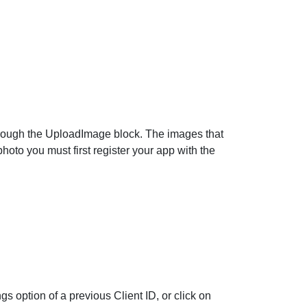
rough the
UploadImage
block. The images that
hoto you must first register your app with the
gs option of a previous Client ID, or click on