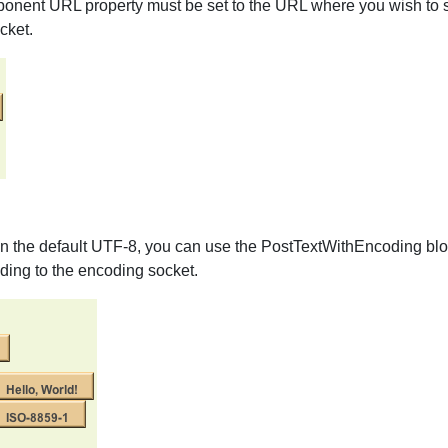
mponent URL property must be set to the URL where you wish to se
cket.
an the default UTF-8, you can use the PostTextWithEncoding block
oding to the encoding socket.