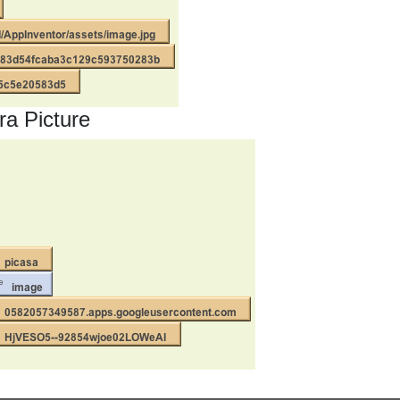
a Picture