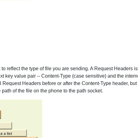
 to reflect the type of file you are sending. A Request Headers i
t key value pair -- Content-Type (case sensitive) and the interne
al Request Headers before or after the Content-Type header, but
 path of the file on the phone to the path socket.