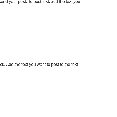
nd your post. To post text, add the text you
. Add the text you want to post to the text