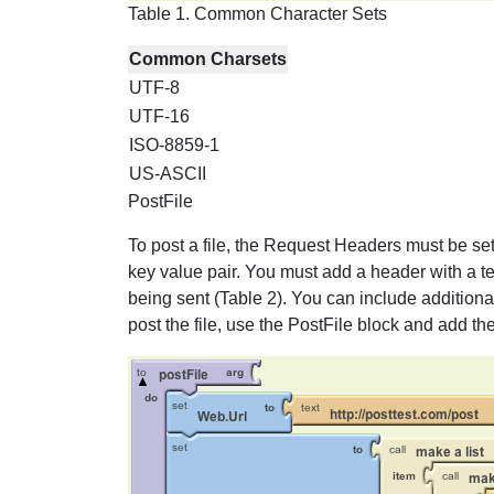
Table 1. Common Character Sets
Common Charsets
UTF-8
UTF-16
ISO-8859-1
US-ASCII
PostFile
To post a file, the Request Headers must be set
key value pair. You must add a header with a tex
being sent (Table 2). You can include addition
post the file, use the PostFile block and add the