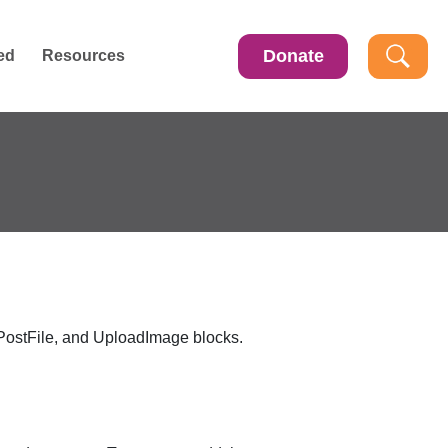
Donate
ed
Resources
PostFile
, and
UploadImage
blocks.