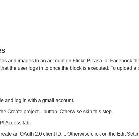
es
s and images to an account on Flickr, Picasa, or Facebook th
hat the user logs in to once the block is executed. To upload a p
e and log in with a gmail account.
the Create project... button. Otherwise skip this step.
API Access tab.
reate an OAuth 2.0 client ID.... Otherwise click on the Edit Settin