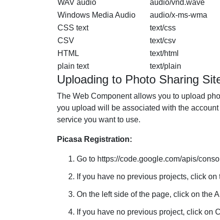
WAV audio
audio/vnd.wave
Windows Media Audio
audio/x-ms-wma
CSS text
text/css
CSV
text/csv
HTML
text/html
plain text
text/plain
Uploading to Photo Sharing Sit
The Web Component allows you to upload photo
you upload will be associated with the account t
service you want to use.
Picasa Registration:
Go to https://code.google.com/apis/consol
If you have no previous projects, click on 
On the left side of the page, click on the 
If you have no previous project, click on C