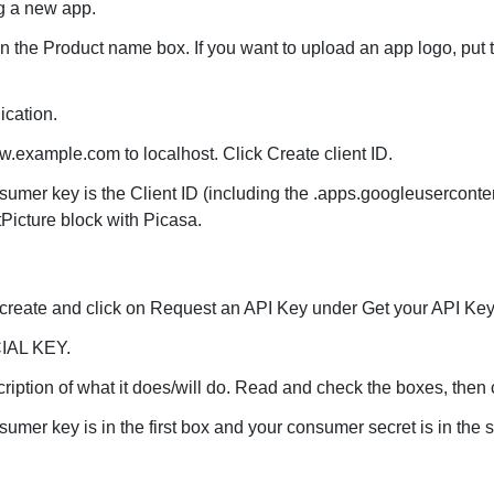
ng a new app.
n the Product name box. If you want to upload an app logo, put t
ication.
example.com to localhost. Click Create client ID.
umer key is the Client ID (including the .apps.googleuserconten
Picture block with Picasa.
/create and click on Request an API Key under Get your API Key 
IAL KEY.
cription of what it does/will do. Read and check the boxes, then
mer key is in the first box and your consumer secret is in the 