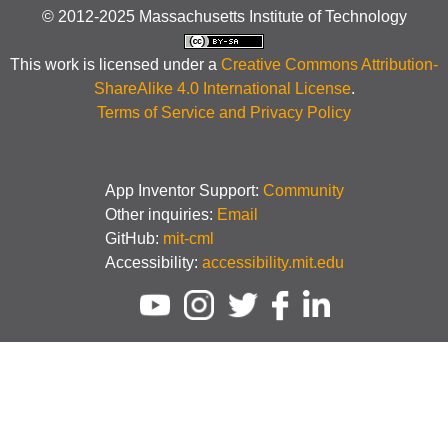
© 2012-2025 Massachusetts Institute of Technology
This work is licensed under a
Creative Commons Attribution-
ShareAlike 4.0 International License
.
Terms of Service and Privacy Policy
App Inventor Support:
Community
Other inquiries:
Email
GitHub:
mit-cml
Accessibility:
accessibility.mit.edu