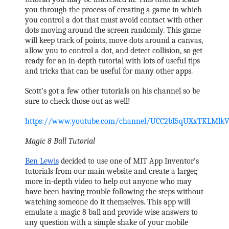
you through the process of creating a game in which 
you control a dot that must avoid contact with other 
dots moving around the screen randomly. This game 
will keep track of points, move dots around a canvas, 
allow you to control a dot, and detect collision, so get 
ready for an in-depth tutorial with lots of useful tips 
and tricks that can be useful for many other apps. 
Scott’s got a few other tutorials on his channel so be 
sure to check those out as well!
https://www.youtube.com/channel/UCC2bI5qUXxTKLMlk
Magic 8 Ball Tutorial
Ben Lewis
 decided to use one of MIT App Inventor’s 
tutorials from our main website and create a larger, 
more in-depth video to help out anyone who may 
have been having trouble following the steps without 
watching someone do it themselves. This app will 
emulate a magic 8 ball and provide wise answers to 
any question with a simple shake of your mobile 