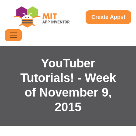
Create Apps!
YouTuber
Tutorials! - Week
of November 9,
2015