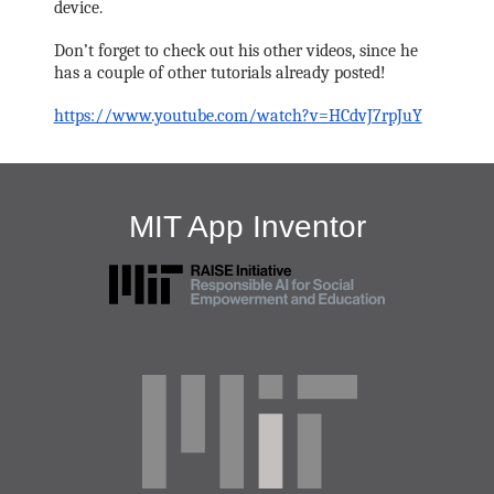
device. 
Don’t forget to check out his other videos, since he 
has a couple of other tutorials already posted! 
https://www.youtube.com/watch?v=HCdvJ7rpJuY
MIT App Inventor