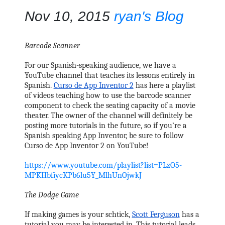
Nov 10, 2015
ryan's Blog
Barcode Scanner
For our Spanish-speaking audience, we have a 
YouTube channel that teaches its lessons entirely in 
Spanish. 
Curso de App Inventor 2
 has here a playlist 
of videos teaching how to use the barcode scanner 
component to check the seating capacity of a movie 
theater. The owner of the channel will definitely be 
posting more tutorials in the future, so if you’re a 
Spanish speaking App Inventor, be sure to follow 
Curso de App Inventor 2 on YouTube!
https://www.youtube.com/playlist?list=PLzO5-
MPKHbfiycKPb6lu5Y_MlhUnOjwkJ
The Dodge Game
If making games is your schtick, 
Scott Ferguson
 has a 
tutorial you may be interested in. This tutorial leads 