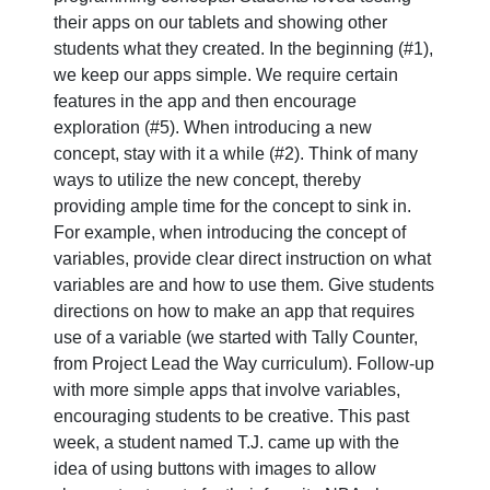
their apps on our tablets and showing other
students what they created. In the beginning (#1),
we keep our apps simple. We require certain
features in the app and then encourage
exploration (#5). When introducing a new
concept, stay with it a while (#2). Think of many
ways to utilize the new concept, thereby
providing ample time for the concept to sink in.
For example, when introducing the concept of
variables, provide clear direct instruction on what
variables are and how to use them. Give students
directions on how to make an app that requires
use of a variable (we started with Tally Counter,
from Project Lead the Way curriculum). Follow-up
with more simple apps that involve variables,
encouraging students to be creative. This past
week, a student named T.J. came up with the
idea of using buttons with images to allow