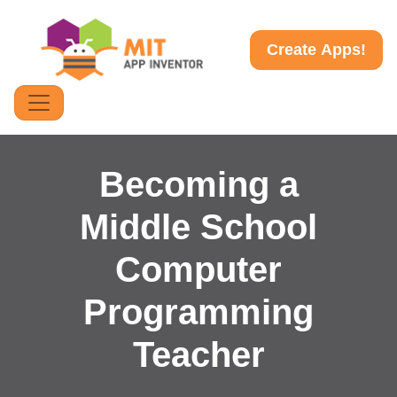
Create Apps!
Becoming a
Middle School
Computer
Programming
Teacher