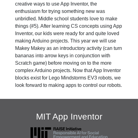
creative ways to use App Inventor, the
enthusiasm for trying something new was
unbridled. Middle school students love to make
things (#5). After learning CS concepts using App
Inventor, our kids were ready for and quite loved
making Arduino projects. This year we will use
Makey Makey as an introductory activity (can turn
bananas into arrow keys in conjunction with
Scratch game) before moving on to the more
complex Arduino projects. Now that App Inventor
blocks exist for Lego Mindstorms EV3 robots, we
look forward to making apps to control our robots.
MIT App Inventor