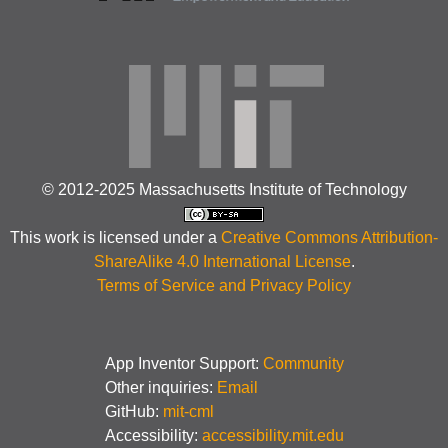
© 2012-2025 Massachusetts Institute of Technology
This work is licensed under a
Creative Commons Attribution-
ShareAlike 4.0 International License
.
Terms of Service and Privacy Policy
App Inventor Support:
Community
Other inquiries:
Email
GitHub:
mit-cml
Accessibility:
accessibility.mit.edu