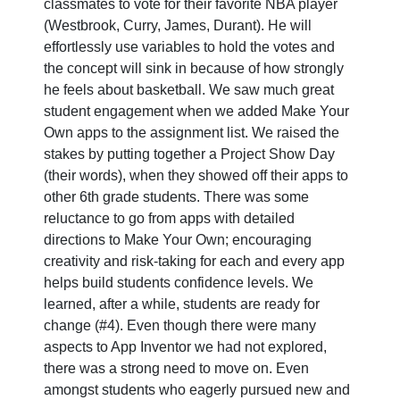
classmates to vote for their favorite NBA player
(Westbrook, Curry, James, Durant). He will
effortlessly use variables to hold the votes and
the concept will sink in because of how strongly
he feels about basketball. We saw much great
student engagement when we added Make Your
Own apps to the assignment list. We raised the
stakes by putting together a Project Show Day
(their words), when they showed off their apps to
other 6th grade students. There was some
reluctance to go from apps with detailed
directions to Make Your Own; encouraging
creativity and risk-taking for each and every app
helps build students confidence levels. We
learned, after a while, students are ready for
change (#4). Even though there were many
aspects to App Inventor we had not explored,
there was a strong need to move on. Even
amongst students who eagerly pursued new and