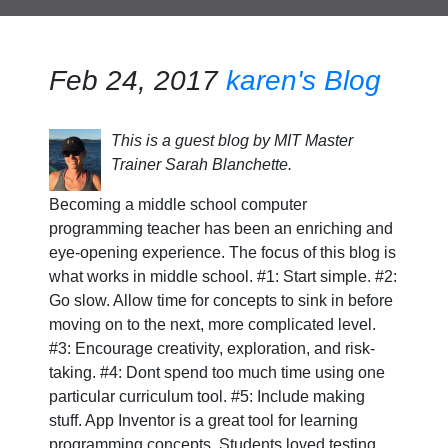
Feb 24, 2017
karen's Blog
This is a guest blog by MIT Master
Trainer Sarah Blanchette.
Becoming a middle school computer
programming teacher has been an enriching and
eye-opening experience. The focus of this blog is
what works in middle school. #1: Start simple. #2:
Go slow. Allow time for concepts to sink in before
moving on to the next, more complicated level.
#3: Encourage creativity, exploration, and risk-
taking. #4: Dont spend too much time using one
particular curriculum tool. #5: Include making
stuff. App Inventor is a great tool for learning
programming concepts. Students loved testing