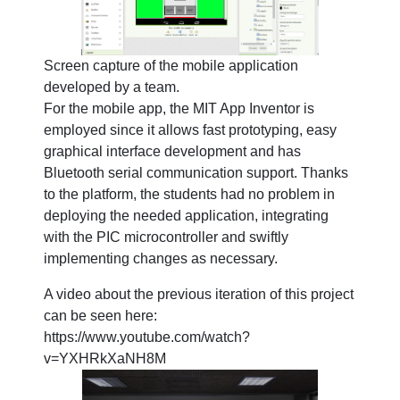
Screen capture of the mobile application
developed by a team.
For the mobile app, the MIT App Inventor is
employed since it allows fast prototyping, easy
graphical interface development and has
Bluetooth serial communication support. Thanks
to the platform, the students had no problem in
deploying the needed application, integrating
with the PIC microcontroller and swiftly
implementing changes as necessary.
A video about the previous iteration of this project
can be seen here:
https://www.youtube.com/watch?
v=YXHRkXaNH8M