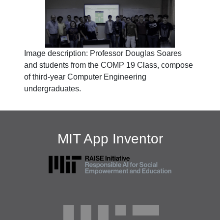
Image description: Professor Douglas Soares
and students from the COMP 19 Class, compose
of third-year Computer Engineering
undergraduates.
MIT App Inventor