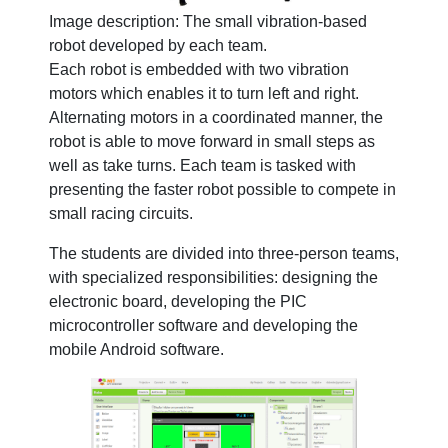
Image description: The small vibration-based
robot developed by each team.
Each robot is embedded with two vibration
motors which enables it to turn left and right.
Alternating motors in a coordinated manner, the
robot is able to move forward in small steps as
well as take turns. Each team is tasked with
presenting the faster robot possible to compete in
small racing circuits.
The students are divided into three-person teams,
with specialized responsibilities: designing the
electronic board, developing the PIC
microcontroller software and developing the
mobile Android software.