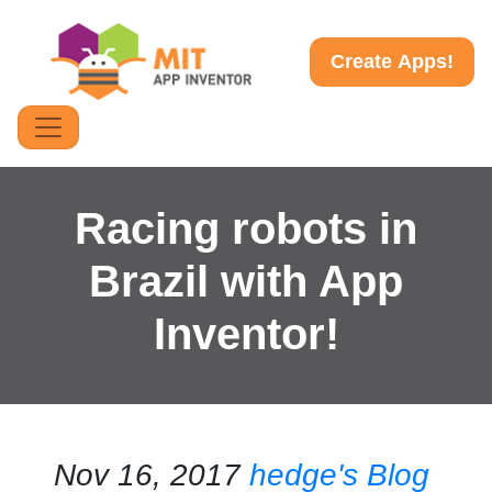
Create Apps!
Racing robots in
Brazil with App
Inventor!
Nov 16, 2017
hedge's Blog