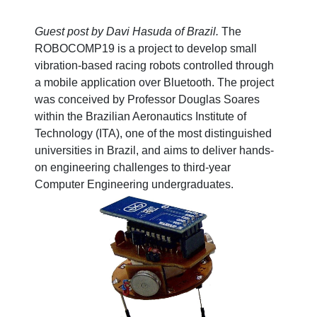
Guest post by Davi Hasuda of Brazil.
The
ROBOCOMP19 is a project to develop small
vibration-based racing robots controlled through
a mobile application over Bluetooth. The project
was conceived by Professor Douglas Soares
within the Brazilian Aeronautics Institute of
Technology (ITA), one of the most distinguished
universities in Brazil, and aims to deliver hands-
on engineering challenges to third-year
Computer Engineering undergraduates.