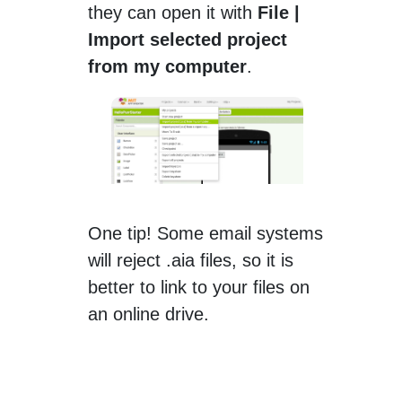
they can open it with
File |
Import selected project
from my computer
.
One tip! Some email systems
will reject .aia files, so it is
better to link to your files on
an online drive.