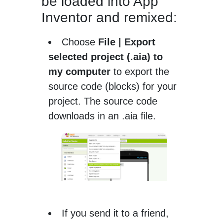
be loaded into App
Inventor and remixed:
Choose
File | Export
selected project (.aia) to
my computer
to export the
source code (blocks) for your
project. The source code
downloads in an .aia file.
If you send it to a friend,