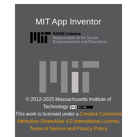
MIT App Inventor
© 2012-2025 Massachusetts Institute of
Technology
This work is licensed under a
Creative Commons
Attribution-ShareAlike 4.0 International License
.
Terms of Service and Privacy Policy