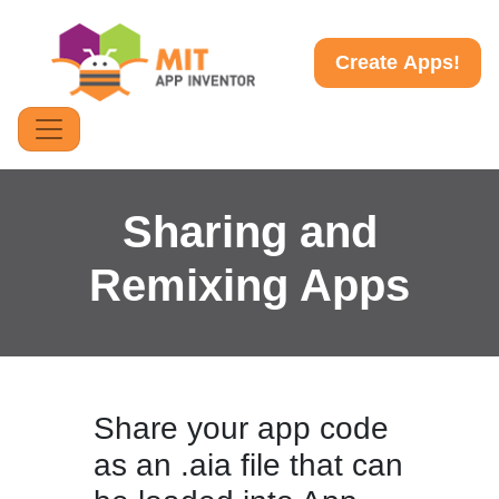
Create Apps!
Sharing and
Remixing Apps
Share your app code
as an .aia file that can