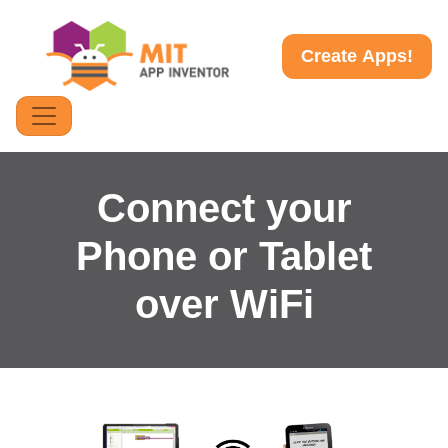
Create Apps!
Connect your
Phone or Tablet
over WiFi