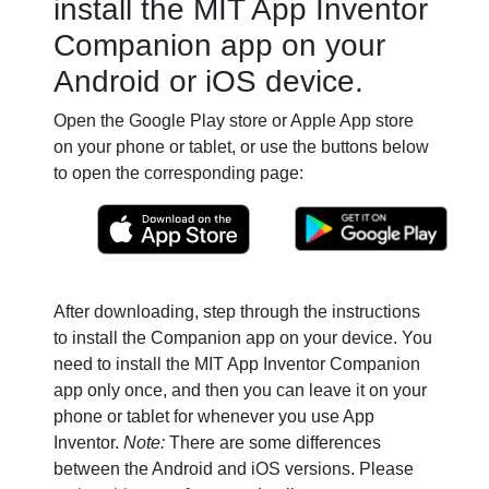
install the MIT App Inventor
Companion app on your
Android or iOS device.
Open the Google Play store or Apple App store
on your phone or tablet, or use the buttons below
to open the corresponding page:
After downloading, step through the instructions
to install the Companion app on your device. You
need to install the MIT App Inventor Companion
app only once, and then you can leave it on your
phone or tablet for whenever you use App
Inventor.
Note:
There are some differences
between the Android and iOS versions. Please