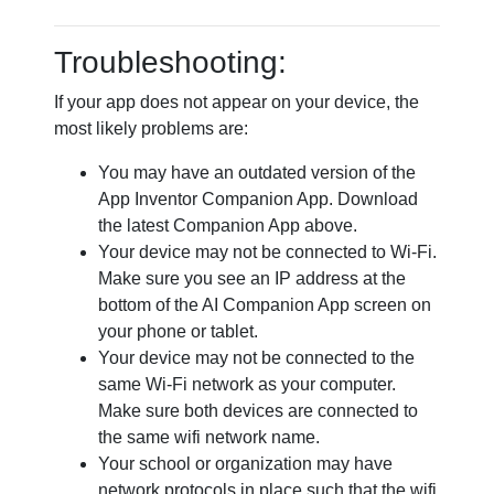
Troubleshooting:
If your app does not appear on your device, the
most likely problems are:
You may have an outdated version of the
App Inventor Companion App. Download
the latest Companion App above.
Your device may not be connected to Wi-Fi.
Make sure you see an IP address at the
bottom of the AI Companion App screen on
your phone or tablet.
Your device may not be connected to the
same Wi-Fi network as your computer.
Make sure both devices are connected to
the same wifi network name.
Your school or organization may have
network protocols in place such that the wifi