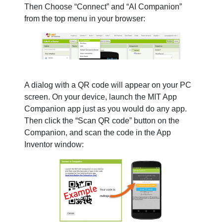
Then Choose “Connect” and “AI Companion”
from the top menu in your browser:
A dialog with a QR code will appear on your PC
screen. On your device, launch the MIT App
Companion app just as you would do any app.
Then click the “Scan QR code” button on the
Companion, and scan the code in the App
Inventor window: