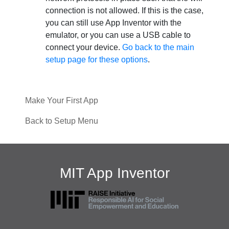
connection is not allowed. If this is the case,
you can still use App Inventor with the
emulator, or you can use a USB cable to
connect your device.
Go back to the main
setup page for these options
.
Make Your First App
Back to Setup Menu
MIT App Inventor