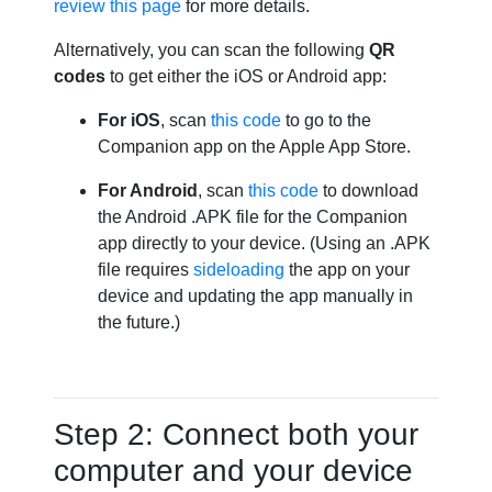
review this page
for more details.
Alternatively, you can scan the following
QR
codes
to get either the iOS or Android app:
For iOS
, scan
this code
to go to the
Companion app on the Apple App Store.
For Android
, scan
this code
to download
the Android .APK file for the Companion
app directly to your device. (Using an .APK
file requires
sideloading
the app on your
device and updating the app manually in
the future.)
Step 2: Connect both your
computer and your device