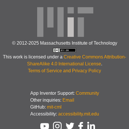
© 2012-2025 Massachusetts Institute of Technology
This work is licensed under a
Creative Commons Attribution-
ShareAlike 4.0 International License
.
Terms of Service and Privacy Policy
App Inventor Support:
Community
Other inquiries:
Email
GitHub:
mit-cml
Accessibility:
accessibility.mit.edu