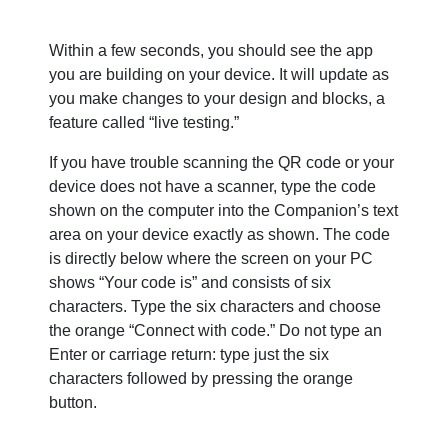
Within a few seconds, you should see the app
you are building on your device. It will update as
you make changes to your design and blocks, a
feature called “live testing.”
If you have trouble scanning the QR code or your
device does not have a scanner, type the code
shown on the computer into the Companion’s text
area on your device exactly as shown. The code
is directly below where the screen on your PC
shows “Your code is” and consists of six
characters. Type the six characters and choose
the orange “Connect with code.” Do not type an
Enter or carriage return: type just the six
characters followed by pressing the orange
button.