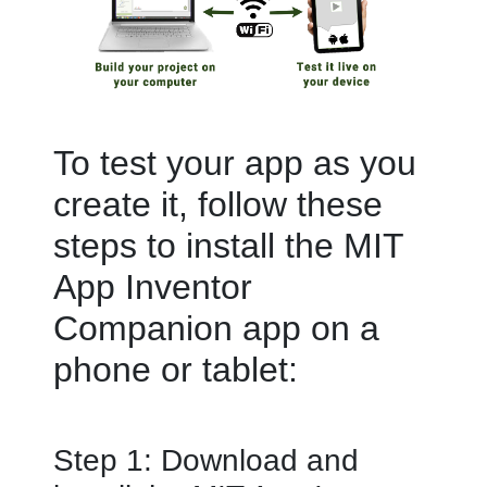
To test your app as you
create it, follow these
steps to install the MIT
App Inventor
Companion app on a
phone or tablet:
Step 1: Download and