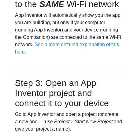
to the
SAME
Wi-Fi network
App Inventor will automatically show you the app
you are building, but only if your computer
(running App Inventor) and your device (running
the Companion) are connected to the same Wi-Fi
network.
See a more detailed explanation of this
here.
Step 3: Open an App
Inventor project and
connect it to your device
Go to App Inventor and open a project (or create
a new one — use
Project > Start New Project
and
give your project a name).