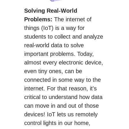
Solving Real-World
Problems:
The internet of
things (IoT) is a way for
students to collect and analyze
real-world data to solve
important problems. Today,
almost every electronic device,
even tiny ones, can be
connected in some way to the
internet. For that reason, it's
critical to understand how data
can move in and out of those
devices! IoT lets us remotely
control lights in our home,