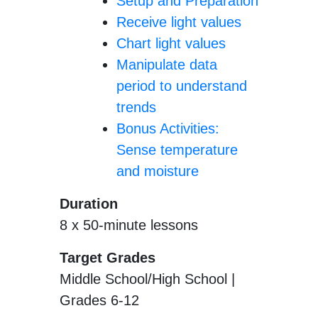
Setup and Preparation
Receive light values
Chart light values
Manipulate data
period to understand
trends
Bonus Activities:
Sense temperature
and moisture
Duration
8 x 50-minute lessons
Target Grades
Middle School/High School |
Grades 6-12