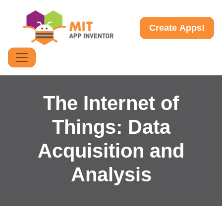
Create Apps!
The Internet of
Things: Data
Acquisition and
Analysis