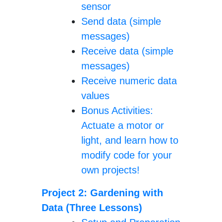
sensor
Send data (simple
messages)
Receive data (simple
messages)
Receive numeric data
values
Bonus Activities:
Actuate a motor or
light, and learn how to
modify code for your
own projects!
Project 2: Gardening with
Data (Three Lessons)