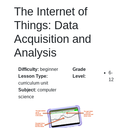
The Internet of
Things: Data
Acquisition and
Analysis
Difficulty:
beginner
Grade
6-
Lesson Type:
Level:
12
curriculum unit
Subject:
computer
science