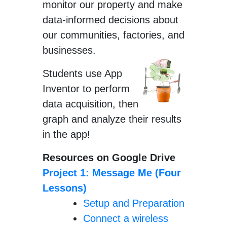
monitor our property and make
data-informed decisions about
our communities, factories, and
businesses.
Students use App
Inventor to perform
data acquisition, then
graph and analyze their results
in the app!
Resources on Google Drive
Project 1: Message Me (Four
Lessons)
Setup and Preparation
Connect a wireless