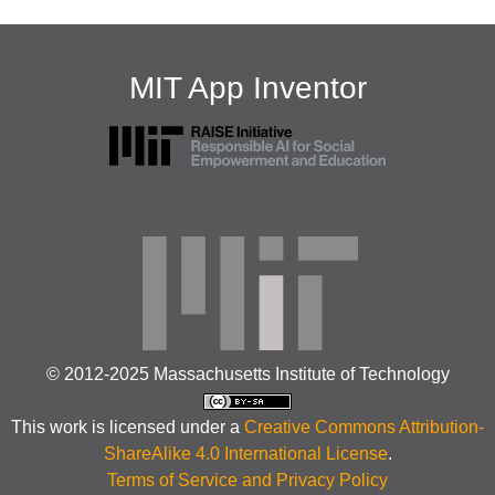
MIT App Inventor
© 2012-2025 Massachusetts Institute of Technology
This work is licensed under a
Creative Commons Attribution-
ShareAlike 4.0 International License
.
Terms of Service and Privacy Policy