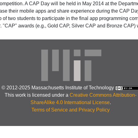
t competition. A CAP Day will be held in May 2014 at the Depar
ase their mobile apps and share experience during the CAP Day.
of two students to participate in the final app programming comp
 "CAP" awards (e.g., Gold CAP, Silver CAP and Bronze CAP) wi
© 2012-2025 Massachusetts Institute of Technology
This work is licensed under a
Creative Commons Attribution-
ShareAlike 4.0 International License
.
Terms of Service and Privacy Policy