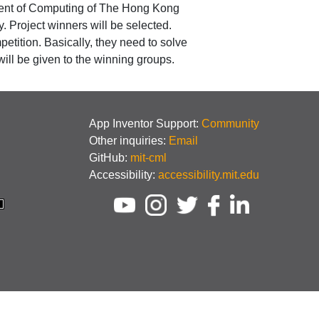
tment of Computing of The Hong Kong
 Project winners will be selected.
etition. Basically, they need to solve
ll be given to the winning groups.
App Inventor Support:
Community
Other inquiries:
Email
GitHub:
mit-cml
Accessibility:
accessibility.mit.edu