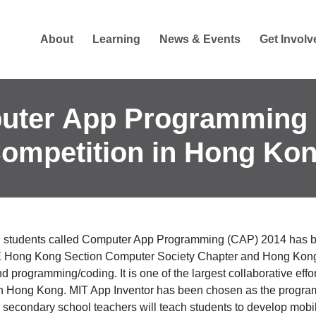
About
Learning
News & Events
Get Involv
uter App Programming 
ompetition in Hong Ko
ng students called Computer App Programming (CAP) 2014 has 
E Hong Kong Section Computer Society Chapter and Hong Kong A
nd programming/coding. It is one of the largest collaborative ef
n Hong Kong. MIT App Inventor has been chosen as the programm
, secondary school teachers will teach students to develop mobi