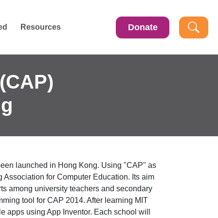
Donate
ed
Resources
(CAP)
ng
been launched in Hong Kong. Using "CAP" as
ssociation for Computer Education. Its aim
forts among university teachers and secondary
ing tool for CAP 2014. After learning MIT
le apps using App Inventor. Each school will