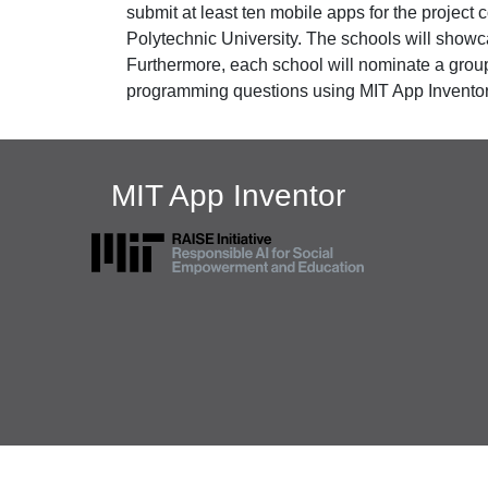
submit at least ten mobile apps for the projec
Polytechnic University. The schools will showc
Furthermore, each school will nominate a group 
programming questions using MIT App Inventor.
MIT App Inventor