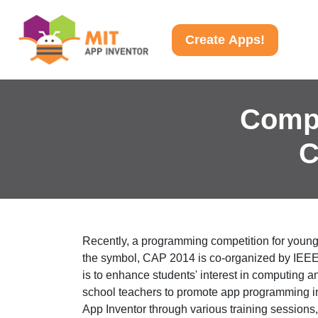
Create Apps!
Comp
C
Recently, a programming competition for you
the symbol, CAP 2014 is co-organized by IEE
is to enhance students' interest in computing a
school teachers to promote app programming i
App Inventor through various training sessions