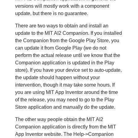
versions will mostly work with a component
update, but there is no guarantee.
There are two ways to obtain and install an
update to the MIT AI2 Companion. If you installed
the Companion from the Google Play Store, you
can update it from Google Play (we do not
perform the actual release until we know that the
Companion application is updated in the Play
store). If you have your device set to auto-update,
the update should happen without your
intervention, though it may take some hours. If
you are using MIT App Inventor around the time
of the release, you may need to go to the Play
Store application and manually do the update.
The other way people obtain the MIT AI2
Companion application is directly from the MIT
App Inventor website. The Help->Companion