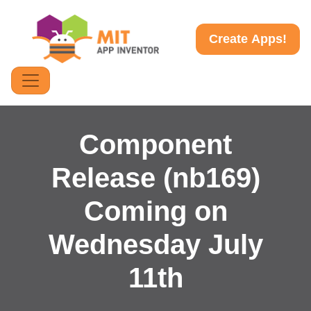
Create Apps!
Component
Release (nb169)
Coming on
Wednesday July
11th