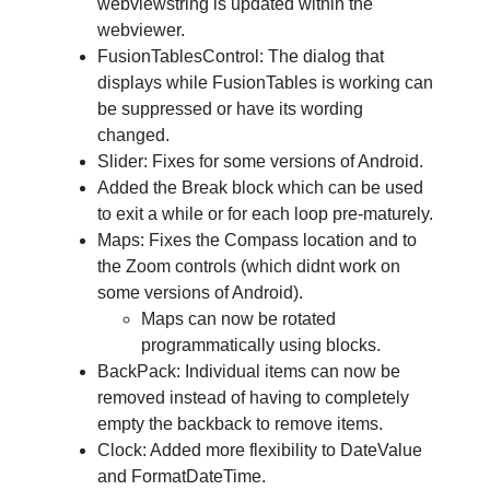
webviewstring is updated within the
webviewer.
FusionTablesControl: The dialog that
displays while FusionTables is working can
be suppressed or have its wording
changed.
Slider: Fixes for some versions of Android.
Added the Break block which can be used
to exit a while or for each loop pre-maturely.
Maps: Fixes the Compass location and to
the Zoom controls (which didnt work on
some versions of Android).
Maps can now be rotated
programmatically using blocks.
BackPack: Individual items can now be
removed instead of having to completely
empty the backback to remove items.
Clock: Added more flexibility to DateValue
and FormatDateTime.