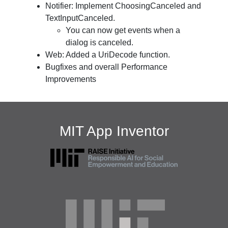
Notifier: Implement ChoosingCanceled and
TextInputCanceled.
You can now get events when a
dialog is canceled.
Web: Added a UriDecode function.
Bugfixes and overall Performance
Improvements
MIT App Inventor