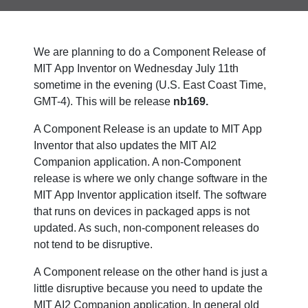
We are planning to do a Component Release of
MIT App Inventor on Wednesday July 11th
sometime in the evening (U.S. East Coast Time,
GMT-4). This will be release
nb169.
A Component Release is an update to MIT App
Inventor that also updates the MIT AI2
Companion application. A non-Component
release is where we only change software in the
MIT App Inventor application itself. The software
that runs on devices in packaged apps is not
updated. As such, non-component releases do
not tend to be disruptive.
A Component release on the other hand is just a
little disruptive because you need to update the
MIT AI2 Companion application. In general old