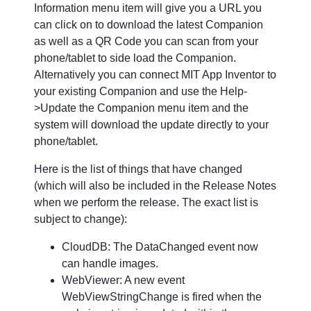
Information menu item will give you a URL you
can click on to download the latest Companion
as well as a QR Code you can scan from your
phone/tablet to side load the Companion.
Alternatively you can connect MIT App Inventor to
your existing Companion and use the Help-
>Update the Companion menu item and the
system will download the update directly to your
phone/tablet.
Here is the list of things that have changed
(which will also be included in the Release Notes
when we perform the release. The exact list is
subject to change):
CloudDB: The DataChanged event now
can handle images.
WebViewer: A new event
WebViewStringChange is fired when the