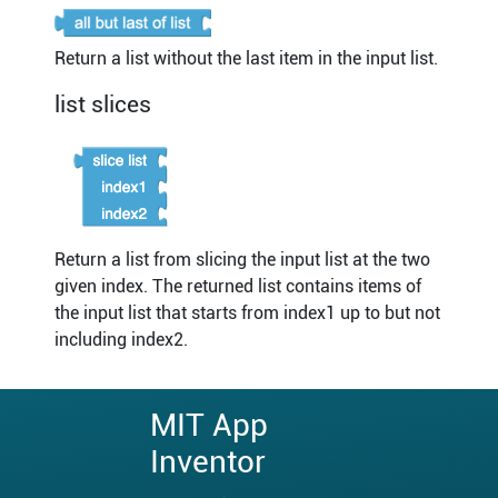
Return a list without the last item in the input list.
list slices
Return a list from slicing the input list at the two
given index. The returned list contains items of
the input list that starts from index1 up to but not
including index2.
MIT App
Inventor