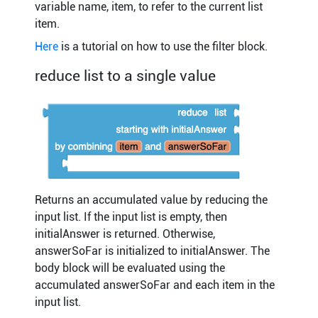
variable name, item, to refer to the current list
item.
Here
is a tutorial on how to use the filter block.
reduce list to a single value
Returns an accumulated value by reducing the
input list. If the input list is empty, then
initialAnswer is returned. Otherwise,
answerSoFar is initialized to initialAnswer. The
body block will be evaluated using the
accumulated answerSoFar and each item in the
input list.