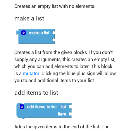
Creates an empty list with no elements.
make a list
Creates a list from the given blocks. If you don’t
supply any arguments, this creates an empty list,
which you can add elements to later. This block
is a
mutator
. Clicking the blue plus sign will allow
you to add additional items to your list.
add items to list
Adds the given items to the end of the list. The