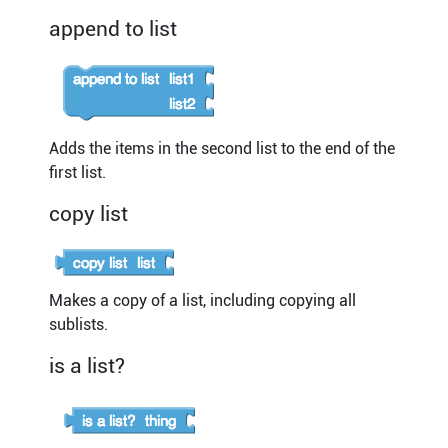
append to list
Adds the items in the second list to the end of the
first list.
copy list
Makes a copy of a list, including copying all
sublists.
is a list?