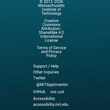
© 2012-2026
Massachusetts
Institute of
Technology
Creative
Commons
Attribution-
ShareAlike 4.0
International
License
Terms of Service
and Privacy
Policy
Support / Help
Other Inquiries
Twitter:
@MITAppInventor
GitHub:
mit-cml
Accessibility:
accessibility.mit.edu