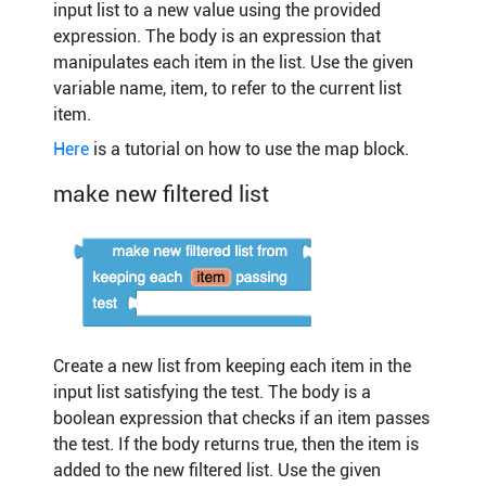
input list to a new value using the provided
expression. The body is an expression that
manipulates each item in the list. Use the given
variable name, item, to refer to the current list
item.
Here
is a tutorial on how to use the map block.
make new filtered list
Create a new list from keeping each item in the
input list satisfying the test. The body is a
boolean expression that checks if an item passes
the test. If the body returns true, then the item is
added to the new filtered list. Use the given