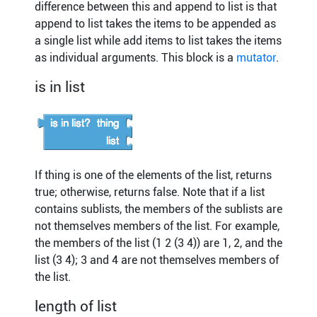
difference between this and append to list is that
append to list takes the items to be appended as
a single list while add items to list takes the items
as individual arguments. This block is a
mutator
.
is in list
If thing is one of the elements of the list, returns
true; otherwise, returns false. Note that if a list
contains sublists, the members of the sublists are
not themselves members of the list. For example,
the members of the list (1 2 (3 4)) are 1, 2, and the
list (3 4); 3 and 4 are not themselves members of
the list.
length of list