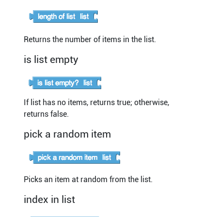
Returns the number of items in the list.
is list empty
If list has no items, returns true; otherwise,
returns false.
pick a random item
Picks an item at random from the list.
index in list