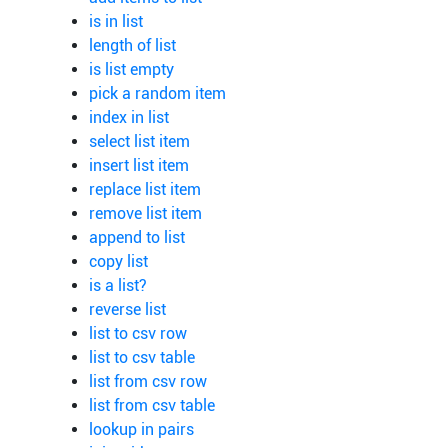
is in list
length of list
is list empty
pick a random item
index in list
select list item
insert list item
replace list item
remove list item
append to list
copy list
is a list?
reverse list
list to csv row
list to csv table
list from csv row
list from csv table
lookup in pairs