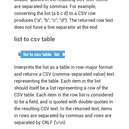
are separated by commas. For example,
converting the list (a b c d) to a CSV row
produces (“a”, “b”, “c”, “d”). The returned row text
does not have a line separator at the end.
list to csv table
Interprets the list as a table in row-major format
and returns a CSV (comma-separated value) text
representing the table. Each item in the list
should itself be a list representing a row of the
CSV table. Each item in the row list is considered
to be a field, and is quoted with double-quotes in
the resulting CSV text. In the returned text, items
in rows are separated by commas and rows are
separated by CRLF (\r\n).