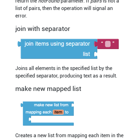
return the
notFound
parameter. If
pairs
is not a
list of pairs, then the operation will signal an
error.
join with separator
Joins all elements in the specified list by the
specified separator, producing text as a result.
make new mapped list
Creates a new list from mapping each item in the