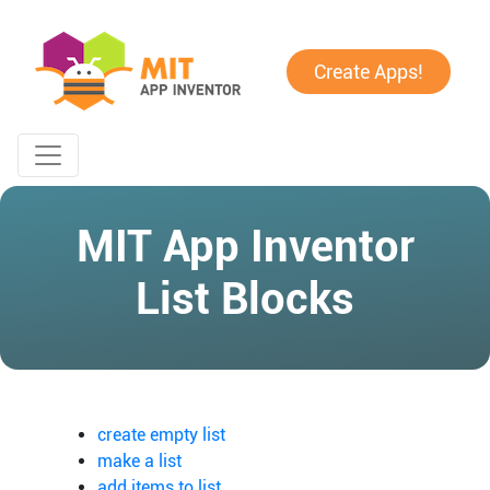
Create Apps!
MIT App Inventor
List Blocks
create empty list
make a list
add items to list