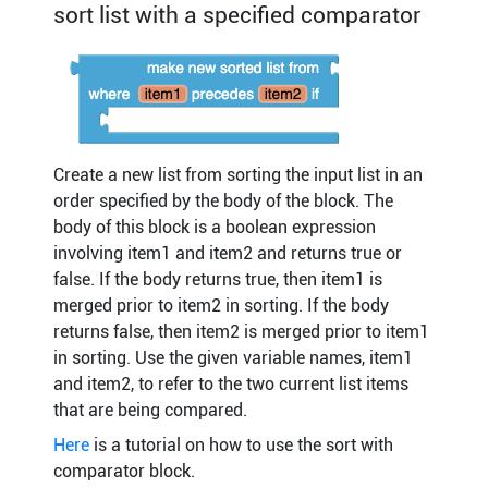
sort list with a specified comparator
Create a new list from sorting the input list in an
order specified by the body of the block. The
body of this block is a boolean expression
involving item1 and item2 and returns true or
false. If the body returns true, then item1 is
merged prior to item2 in sorting. If the body
returns false, then item2 is merged prior to item1
in sorting. Use the given variable names, item1
and item2, to refer to the two current list items
that are being compared.
Here
is a tutorial on how to use the sort with
comparator block.