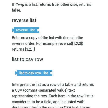
If
thing
is a list, returns true; otherwise, returns
false.
reverse list
Returns a copy of the list with items in the
reverse order. For example reverse([1,2,3])
returns [3,2,1]
list to csv row
Interprets the list as a row of a table and returns
a CSV (comma-separated value) text
representing the row. Each item in the row list is
considered to be a field, and is quoted with
double-quotes in the resulting CSV text. Items