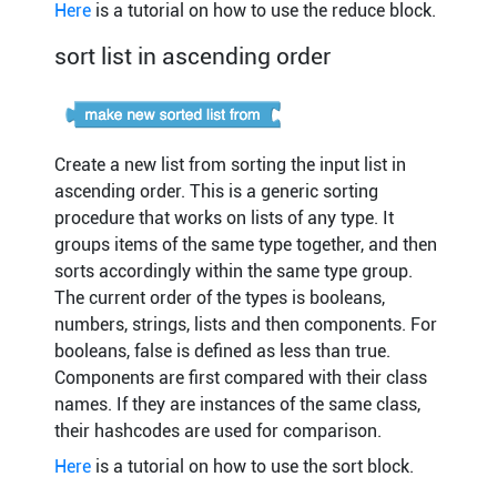
Here
is a tutorial on how to use the reduce block.
sort list in ascending order
Create a new list from sorting the input list in
ascending order. This is a generic sorting
procedure that works on lists of any type. It
groups items of the same type together, and then
sorts accordingly within the same type group.
The current order of the types is booleans,
numbers, strings, lists and then components. For
booleans, false is defined as less than true.
Components are first compared with their class
names. If they are instances of the same class,
their hashcodes are used for comparison.
Here
is a tutorial on how to use the sort block.