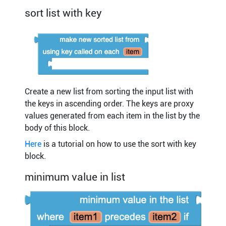
sort list with key
Create a new list from sorting the input list with
the keys in ascending order. The keys are proxy
values generated from each item in the list by the
body of this block.
Here
is a tutorial on how to use the sort with key
block.
minimum value in list