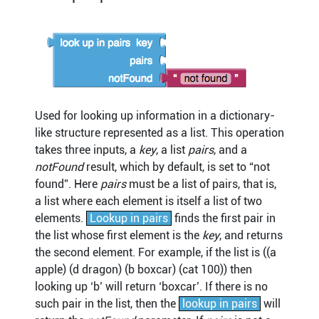
Used for looking up information in a dictionary-
like structure represented as a list. This operation
takes three inputs, a
key
, a list
pairs
, and a
notFound
result, which by default, is set to “not
found”. Here
pairs
must be a list of pairs, that is,
a list where each element is itself a list of two
elements.
Lookup in pairs
finds the first pair in
the list whose first element is the
key
, and returns
the second element. For example, if the list is ((a
apple) (d dragon) (b boxcar) (cat 100)) then
looking up ‘b’ will return ‘boxcar’. If there is no
such pair in the list, then the
lookup in pairs
will