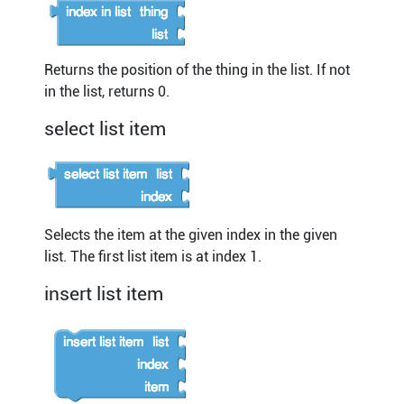
Returns the position of the thing in the list. If not
in the list, returns 0.
select list item
Selects the item at the given index in the given
list. The first list item is at index 1.
insert list item