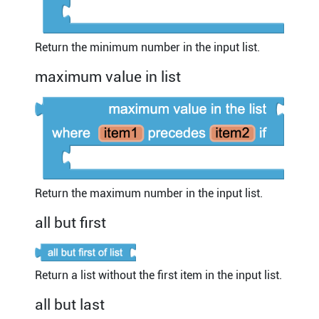
Return the minimum number in the input list.
maximum value in list
Return the maximum number in the input list.
all but first
Return a list without the first item in the input list.
all but last