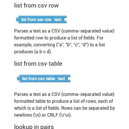
list from csv row
Parses a text as a CSV (comma-separated value)
formatted row to produce a list of fields. For
example, converting (“a”, “b”, “c”, “d”) to a list
produces (a b c d).
list from csv table
Parses a text as a CSV (comma-separated value)
formatted table to produce a list of rows, each of
which is a list of fields. Rows can be separated by
newlines (\n) or CRLF (\r\n).
lookup in pairs