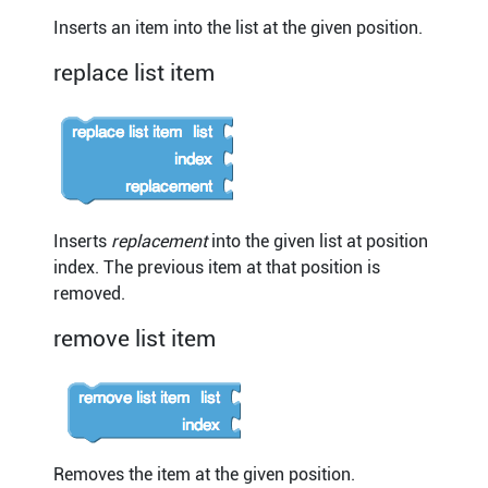
Inserts an item into the list at the given position.
replace list item
Inserts
replacement
into the given list at position
index. The previous item at that position is
removed.
remove list item
Removes the item at the given position.