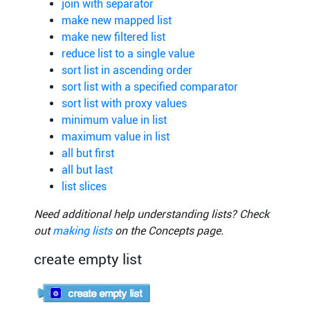
join with separator
make new mapped list
make new filtered list
reduce list to a single value
sort list in ascending order
sort list with a specified comparator
sort list with proxy values
minimum value in list
maximum value in list
all but first
all but last
list slices
Need additional help understanding lists? Check
out
making lists
on the Concepts page.
create empty list