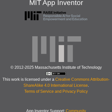
MIT App Inventor
© 2012-2025 Massachusetts Institute of Technology
This work is licensed under a
Creative Commons Attribution-
ShareAlike 4.0 International License
.
Terms of Service and Privacy Policy
App Inventor Support:
Community