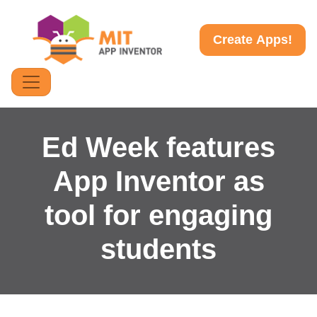
Create Apps!
Ed Week features
App Inventor as
tool for engaging
students