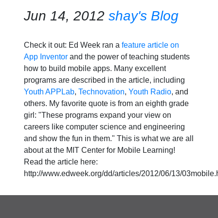
Jun 14, 2012
shay's Blog
Check it out: Ed Week ran a
feature article on
App Inventor
and the power of teaching students
how to build mobile apps. Many excellent
programs are described in the article, including
Youth APPLab
,
Technovation
,
Youth Radio
, and
others. My favorite quote is from an eighth grade
girl: "These programs expand your view on
careers like computer science and engineering
and show the fun in them." This is what we are all
about at the MIT Center for Mobile Learning!
Read the article here:
http://www.edweek.org/dd/articles/2012/06/13/03mobile.