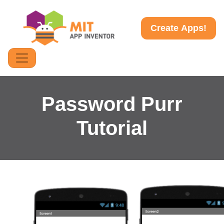
Create Apps!
Password Purr
Tutorial