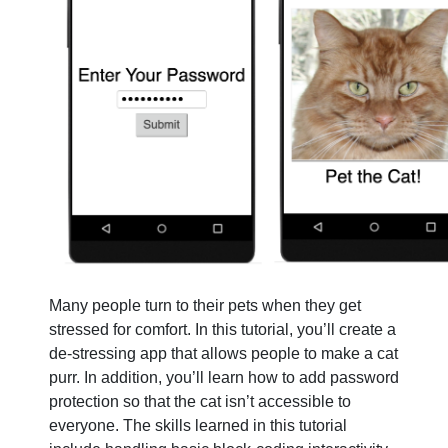
Many people turn to their pets when they get
stressed for comfort. In this tutorial, you’ll create a
de-stressing app that allows people to make a cat
purr. In addition, you’ll learn how to add password
protection so that the cat isn’t accessible to
everyone. The skills learned in this tutorial