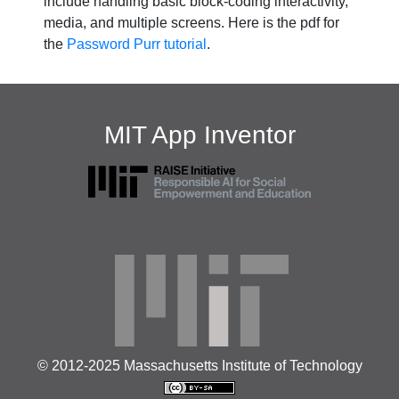
include handling basic block-coding interactivity,
media, and multiple screens. Here is the pdf for
the
Password Purr tutorial
.
MIT App Inventor
© 2012-2025 Massachusetts Institute of Technology