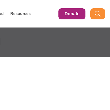
Donate
ed
Resources
l