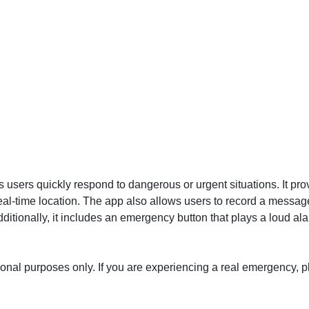
users quickly respond to dangerous or urgent situations. It prov
eal-time location. The app also allows users to record a messa
 Additionally, it includes an emergency button that plays a loud al
ational purposes only. If you are experiencing a real emergency