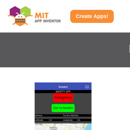
Create Apps!