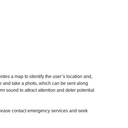
ides a map to identify the user’s location and,
ge and take a photo, which can be sent along
arm sound to attract attention and deter potential
, please contact emergency services and seek