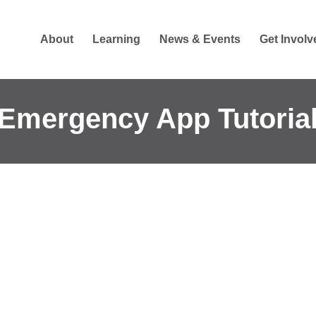
About
Learning
News & Events
Get Involv
Emergency App Tutoria