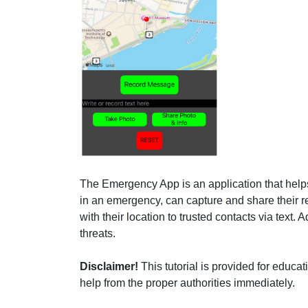
The Emergency App is an application that helps 
in an emergency, can capture and share their r
with their location to trusted contacts via text.
threats.
Disclaimer!
This tutorial is provided for educ
help from the proper authorities immediately.